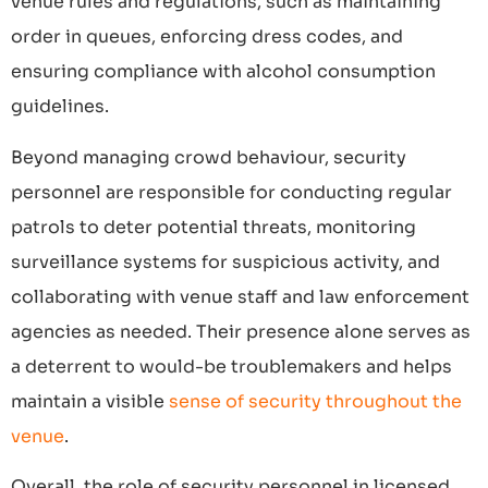
venue rules and regulations, such as maintaining
order in queues, enforcing dress codes, and
ensuring compliance with alcohol consumption
guidelines.
Beyond managing crowd behaviour, security
personnel are responsible for conducting regular
patrols to deter potential threats, monitoring
surveillance systems for suspicious activity, and
collaborating with venue staff and law enforcement
agencies as needed. Their presence alone serves as
a deterrent to would-be troublemakers and helps
maintain a visible
sense of security throughout the
venue
.
Overall, the role of security personnel in licensed