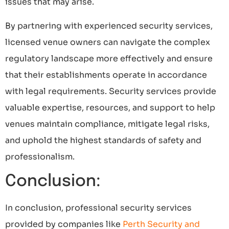
issues that may arise.
By partnering with experienced security services,
licensed venue owners can navigate the complex
regulatory landscape more effectively and ensure
that their establishments operate in accordance
with legal requirements. Security services provide
valuable expertise, resources, and support to help
venues maintain compliance, mitigate legal risks,
and uphold the highest standards of safety and
professionalism.
Conclusion:
In conclusion, professional security services
provided by companies like
Perth Security and