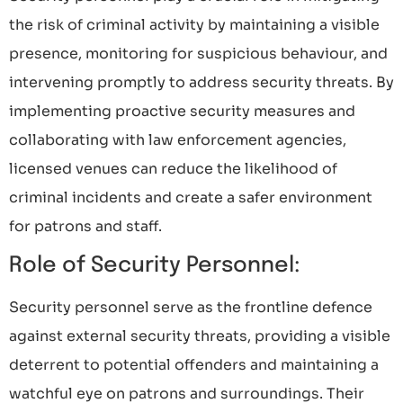
the risk of criminal activity by maintaining a visible
presence, monitoring for suspicious behaviour, and
intervening promptly to address security threats. By
implementing proactive security measures and
collaborating with law enforcement agencies,
licensed venues can reduce the likelihood of
criminal incidents and create a safer environment
for patrons and staff.
Role of Security Personnel:
Security personnel serve as the frontline defence
against external security threats, providing a visible
deterrent to potential offenders and maintaining a
watchful eye on patrons and surroundings. Their