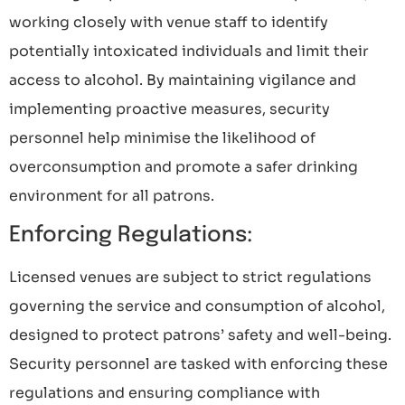
working closely with venue staff to identify
potentially intoxicated individuals and limit their
access to alcohol. By maintaining vigilance and
implementing proactive measures, security
personnel help minimise the likelihood of
overconsumption and promote a safer drinking
environment for all patrons.
Enforcing Regulations:
Licensed venues are subject to strict regulations
governing the service and consumption of alcohol,
designed to protect patrons’ safety and well-being.
Security personnel are tasked with enforcing these
regulations and ensuring compliance with