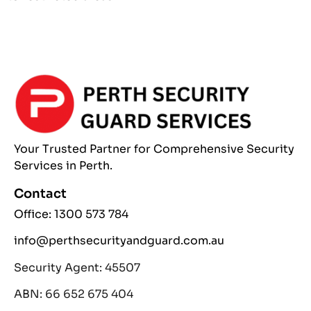
Your Trusted Partner
for Comprehensive
Security
Services
in Perth.
Contact
Office: 1300 573 784
info@perthsecurityandguard.com.au
Security Agent: 45507
ABN: 66 652 675 404