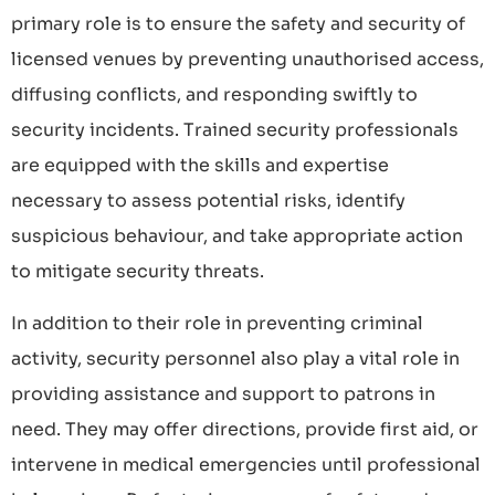
primary role is to ensure the safety and security of
licensed venues by preventing unauthorised access,
diffusing conflicts, and responding swiftly to
security incidents. Trained security professionals
are equipped with the skills and expertise
necessary to assess potential risks, identify
suspicious behaviour, and take appropriate action
to mitigate security threats.
In addition to their role in preventing criminal
activity, security personnel also play a vital role in
providing assistance and support to patrons in
need. They may offer directions, provide first aid, or
intervene in medical emergencies until professional