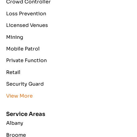
Crowd Controller
Loss Prevention
Licensed Venues
Mining
Mobile Patrol
Private Function
Retail
Security Guard
View More
Service Areas
Albany
Broome