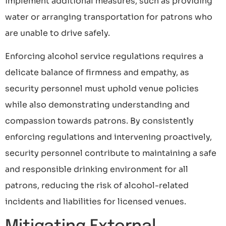
implement additional measures, such as providing
water or arranging transportation for patrons who
are unable to drive safely.
Enforcing alcohol service regulations requires a
delicate balance of firmness and empathy, as
security personnel must uphold venue policies
while also demonstrating understanding and
compassion towards patrons. By consistently
enforcing regulations and intervening proactively,
security personnel contribute to maintaining a safe
and responsible drinking environment for all
patrons, reducing the risk of alcohol-related
incidents and liabilities for licensed venues.