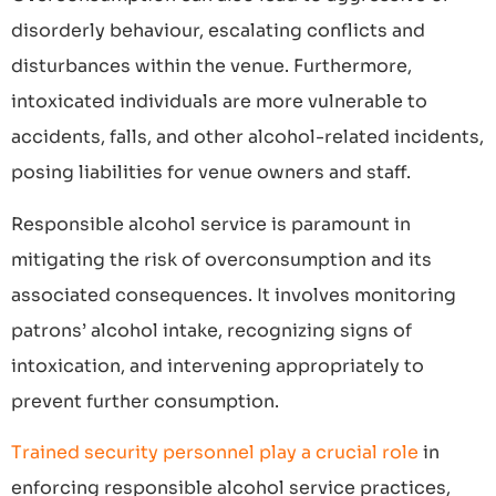
disorderly behaviour, escalating conflicts and
disturbances within the venue. Furthermore,
intoxicated individuals are more vulnerable to
accidents, falls, and other alcohol-related incidents,
posing liabilities for venue owners and staff.
Responsible alcohol service is paramount in
mitigating the risk of overconsumption and its
associated consequences. It involves monitoring
patrons’ alcohol intake, recognizing signs of
intoxication, and intervening appropriately to
prevent further consumption.
Trained security personnel play a crucial role
in
enforcing responsible alcohol service practices,