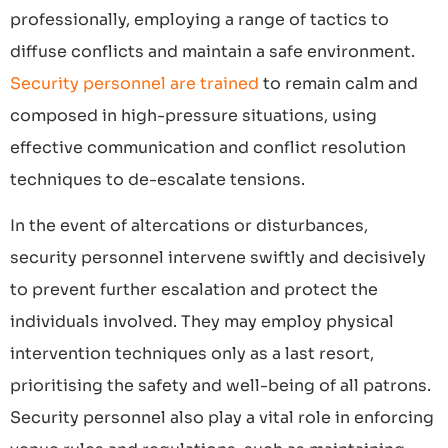
professionally, employing a range of tactics to
diffuse conflicts and maintain a safe environment.
Security personnel are trained
to remain calm and
composed in high-pressure situations, using
effective communication and conflict resolution
techniques to de-escalate tensions.
In the event of altercations or disturbances,
security personnel intervene swiftly and decisively
to prevent further escalation and protect the
individuals involved. They may employ physical
intervention techniques only as a last resort,
prioritising the safety and well-being of all patrons.
Security personnel also play a vital role in enforcing