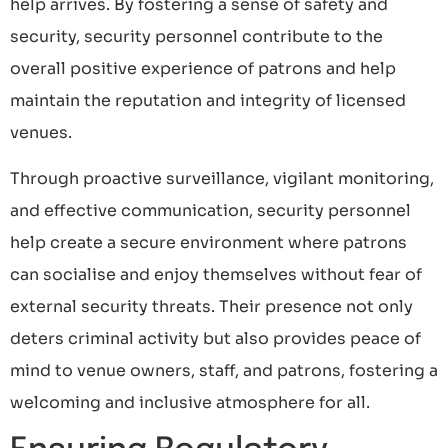
help arrives. By fostering a sense of safety and
security, security personnel contribute to the
overall positive experience of patrons and help
maintain the reputation and integrity of licensed
venues.
Through proactive surveillance, vigilant monitoring,
and effective communication, security personnel
help create a secure environment where patrons
can socialise and enjoy themselves without fear of
external security threats. Their presence not only
deters criminal activity but also provides peace of
mind to venue owners, staff, and patrons, fostering a
welcoming and inclusive atmosphere for all.