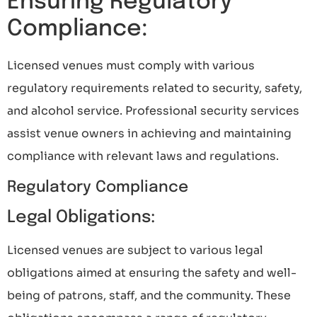
Ensuring Regulatory
Compliance:
Licensed venues must comply with various
regulatory requirements related to security, safety,
and alcohol service. Professional security services
assist venue owners in achieving and maintaining
compliance with relevant laws and regulations.
Regulatory Compliance
Legal Obligations:
Licensed venues are subject to various legal
obligations aimed at ensuring the safety and well-
being of patrons, staff, and the community. These