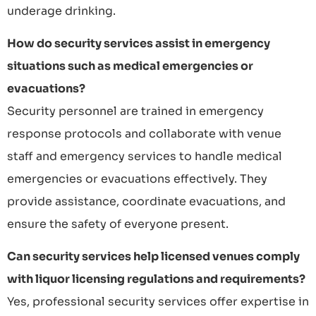
underage drinking.
How do security services assist in emergency
situations such as medical emergencies or
evacuations?
Security personnel are trained in emergency
response protocols and collaborate with venue
staff and emergency services to handle medical
emergencies or evacuations effectively. They
provide assistance, coordinate evacuations, and
ensure the safety of everyone present.
Can security services help licensed venues comply
with liquor licensing regulations and requirements?
Yes, professional security services offer expertise in