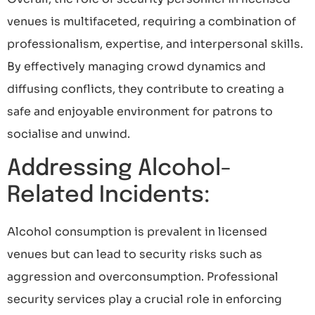
venues is multifaceted, requiring a combination of
professionalism, expertise, and interpersonal skills.
By effectively managing crowd dynamics and
diffusing conflicts, they contribute to creating a
safe and enjoyable environment for patrons to
socialise and unwind.
Addressing Alcohol-
Related Incidents:
Alcohol consumption is prevalent in licensed
venues but can lead to security risks such as
aggression and overconsumption. Professional
security services play a crucial role in enforcing