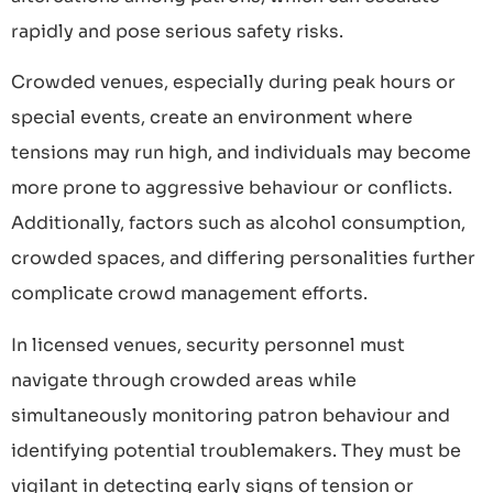
rapidly and pose serious safety risks.
Crowded venues, especially during peak hours or
special events, create an environment where
tensions may run high, and individuals may become
more prone to aggressive behaviour or conflicts.
Additionally, factors such as alcohol consumption,
crowded spaces, and differing personalities further
complicate crowd management efforts.
In licensed venues, security personnel must
navigate through crowded areas while
simultaneously monitoring patron behaviour and
identifying potential troublemakers. They must be
vigilant in detecting early signs of tension or