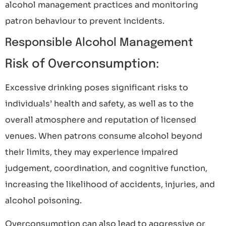
alcohol management practices and monitoring
patron behaviour to prevent incidents.
Responsible Alcohol Management
Risk of Overconsumption:
Excessive drinking poses significant risks to
individuals’ health and safety, as well as to the
overall atmosphere and reputation of licensed
venues. When patrons consume alcohol beyond
their limits, they may experience impaired
judgement, coordination, and cognitive function,
increasing the likelihood of accidents, injuries, and
alcohol poisoning.
Overconsumption can also lead to aggressive or