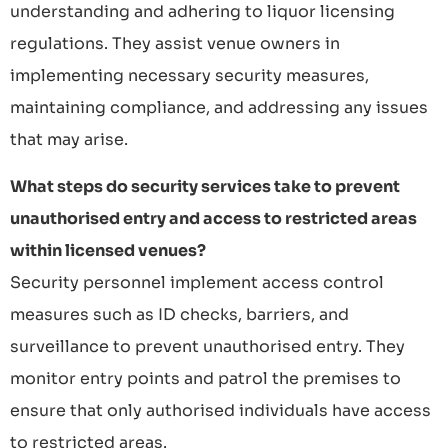
understanding and adhering to liquor licensing
regulations. They assist venue owners in
implementing necessary security measures,
maintaining compliance, and addressing any issues
that may arise.
What steps do security services take to prevent
unauthorised entry and access to restricted areas
within licensed venues?
Security personnel implement access control
measures such as ID checks, barriers, and
surveillance to prevent unauthorised entry. They
monitor entry points and patrol the premises to
ensure that only authorised individuals have access
to restricted areas.