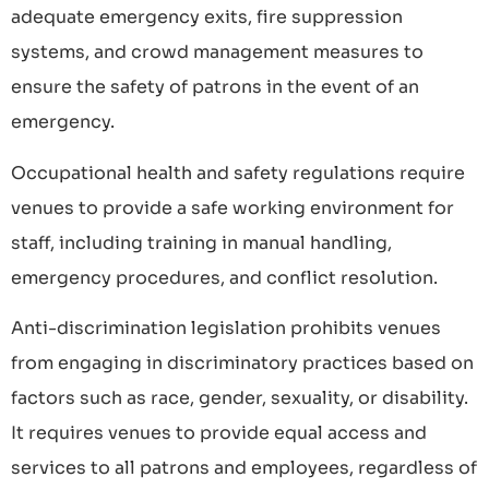
adequate emergency exits, fire suppression
systems, and crowd management measures to
ensure the safety of patrons in the event of an
emergency.
Occupational health and safety regulations require
venues to provide a safe working environment for
staff, including training in manual handling,
emergency procedures, and conflict resolution.
Anti-discrimination legislation prohibits venues
from engaging in discriminatory practices based on
factors such as race, gender, sexuality, or disability.
It requires venues to provide equal access and
services to all patrons and employees, regardless of