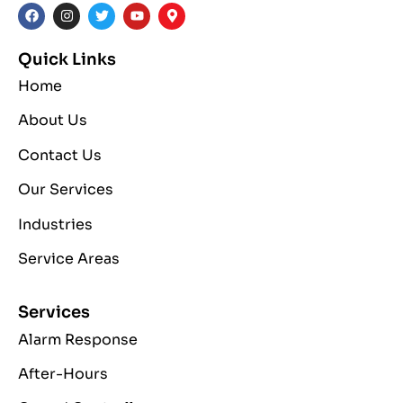
Quick Links
Home
About Us
Contact Us
Our Services
Industries
Service Areas
Services
Alarm Response
After-Hours