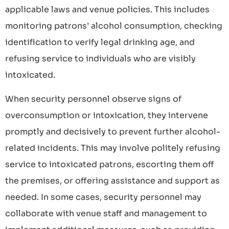
applicable laws and venue policies. This includes
monitoring patrons’ alcohol consumption, checking
identification to verify legal drinking age, and
refusing service to individuals who are visibly
intoxicated.
When security personnel observe signs of
overconsumption or intoxication, they intervene
promptly and decisively to prevent further alcohol-
related incidents. This may involve politely refusing
service to intoxicated patrons, escorting them off
the premises, or offering assistance and support as
needed. In some cases, security personnel may
collaborate with venue staff and management to