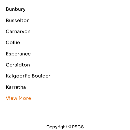
Bunbury
Busselton
Carnarvon
Collie
Esperance
Geraldton
Kalgoorlie Boulder
Karratha
View More
Copyright © PSGS