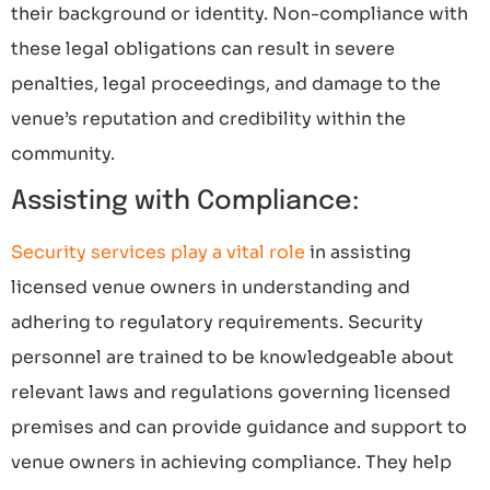
their background or identity. Non-compliance with
these legal obligations can result in severe
penalties, legal proceedings, and damage to the
venue’s reputation and credibility within the
community.
Assisting with Compliance:
Security services play a vital role
in assisting
licensed venue owners in understanding and
adhering to regulatory requirements. Security
personnel are trained to be knowledgeable about
relevant laws and regulations governing licensed
premises and can provide guidance and support to
venue owners in achieving compliance. They help