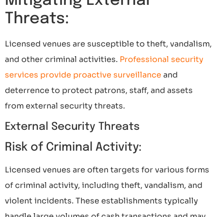
Mitigating External
Threats:
Licensed venues are susceptible to theft, vandalism,
and other criminal activities.
Professional security
services provide proactive surveillance
and
deterrence to protect patrons, staff, and assets
from external security threats.
External Security Threats
Risk of Criminal Activity:
Licensed venues are often targets for various forms
of criminal activity, including theft, vandalism, and
violent incidents. These establishments typically
handle large volumes of cash transactions and may