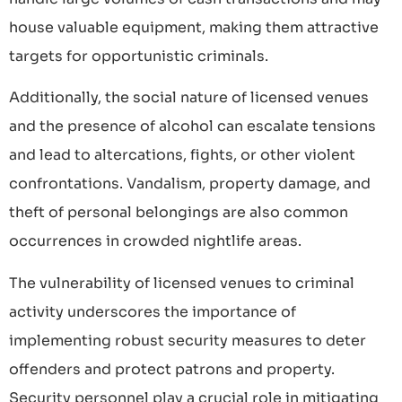
house valuable equipment, making them attractive
targets for opportunistic criminals.
Additionally, the social nature of licensed venues
and the presence of alcohol can escalate tensions
and lead to altercations, fights, or other violent
confrontations. Vandalism, property damage, and
theft of personal belongings are also common
occurrences in crowded nightlife areas.
The vulnerability of licensed venues to criminal
activity underscores the importance of
implementing robust security measures to deter
offenders and protect patrons and property.
Security personnel play a crucial role in mitigating