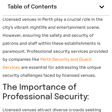
Table of Contents
Licensed venues in Perth play a crucial role in the
city’s vibrant nightlife and entertainment scene.
However, ensuring the safety and security of
patrons and staff within these establishments is
paramount. Professional security services provided
by companies like
Perth Security and Guard
Services
are essential for addressing the unique
security challenges faced by licensed venues.
The Importance of
Professional Security:
Licensed venues attract diverse crowds seeking