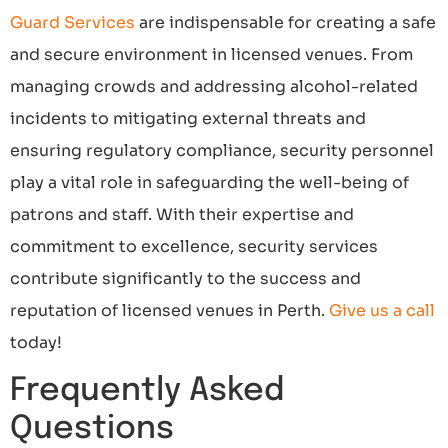
Guard Services
are indispensable for creating a safe
and secure environment in licensed venues. From
managing crowds and addressing alcohol-related
incidents to mitigating external threats and
ensuring regulatory compliance, security personnel
play a vital role in safeguarding the well-being of
patrons and staff. With their expertise and
commitment to excellence, security services
contribute significantly to the success and
reputation of licensed venues in Perth.
Give us a call
today!
Frequently Asked
Questions