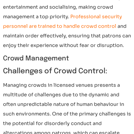
entertainment and socialising, making crowd
management a top priority.
Professional security
personnel are trained to handle crowd control
and
maintain order effectively, ensuring that patrons can
enjoy their experience without fear or disruption.
Crowd Management
Challenges of Crowd Control:
Managing crowds in licensed venues presents a
multitude of challenges due to the dynamic and
often unpredictable nature of human behaviour in
such environments. One of the primary challenges is
the potential for disorderly conduct and
altercations among patrons, which can escalate