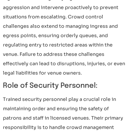
aggression and intervene proactively to prevent
situations from escalating. Crowd control
challenges also extend to managing ingress and
egress points, ensuring orderly queues, and
regulating entry to restricted areas within the
venue. Failure to address these challenges
effectively can lead to disruptions, injuries, or even
legal liabilities for venue owners.
Role of Security Personnel:
Trained security personnel play a crucial role in
maintaining order and ensuring the safety of
patrons and staff in licensed venues. Their primary
responsibility is to handle crowd management