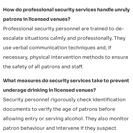
How do professional security services handle unruly
patrons in licensed venues?
Professional security personnel are trained to de-
escalate situations calmly and professionally. They
use verbal communication techniques and, if
necessary, physical intervention methods to ensure
the safety of all patrons and staff.
What measures do security services take to prevent
underage drinking in licensed venues?
Security personnel rigorously check identification
documents to verify the age of patrons before
allowing entry or serving alcohol. They also monitor
patron behaviour and intervene if they suspect