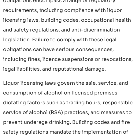
obligations encompass a range of regulatory
requirements, including compliance with liquor
licensing laws, building codes, occupational health
and safety regulations, and anti-discrimination
legislation. Failure to comply with these legal
obligations can have serious consequences,
including fines, licence suspensions or revocations,
legal liabilities, and reputational damage.
Liquor licensing laws govern the sale, service, and
consumption of alcohol on licensed premises,
dictating factors such as trading hours, responsible
service of alcohol (RSA) practices, and measures to
prevent underage drinking. Building codes and fire
safety regulations mandate the implementation of