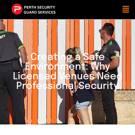
Creating a Safe
Environment: Why
Licensed Venues Need
Professional Security