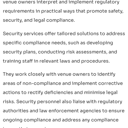
venue owners interpret and implement regulatory
requirements in practical ways that promote safety,
security, and legal compliance.
Security services offer tailored solutions to address
specific compliance needs, such as developing
security plans, conducting risk assessments, and
training staff in relevant laws and procedures.
They work closely with venue owners to identify
areas of non-compliance and implement corrective
actions to rectify deficiencies and minimise legal
risks. Security personnel also liaise with regulatory
authorities and law enforcement agencies to ensure
ongoing compliance and address any compliance