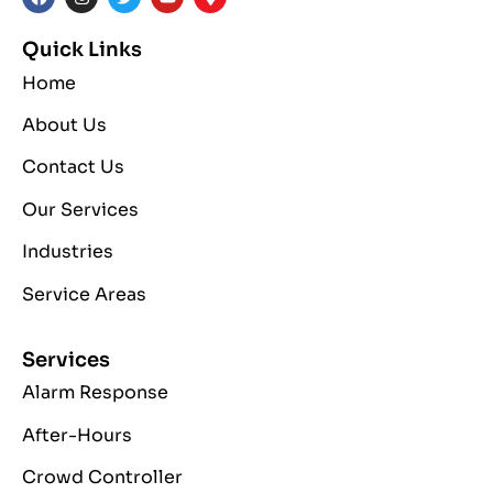
Quick Links
Home
About Us
Contact Us
Our Services
Industries
Service Areas
Services
Alarm Response
After-Hours
Crowd Controller