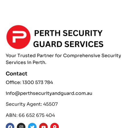
Your Trusted Partner
for Comprehensive
Security
Services
in Perth.
Contact
Office: 1300 573 784
info@perthsecurityandguard.com.au
Security Agent: 45507
ABN: 66 652 675 404