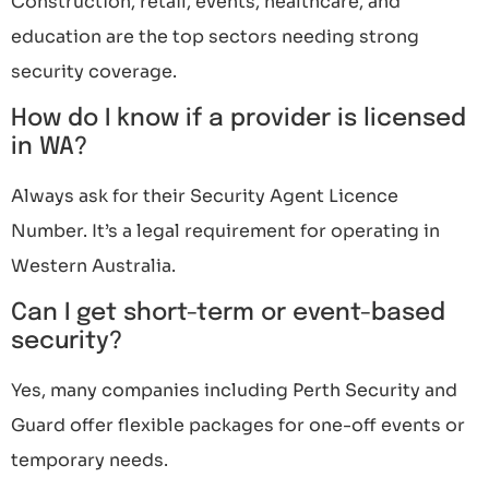
Construction, retail, events, healthcare, and
education are the top sectors needing strong
security coverage.
How do I know if a provider is licensed
in WA?
Always ask for their Security Agent Licence
Number. It’s a legal requirement for operating in
Western Australia.
Can I get short-term or event-based
security?
Yes, many companies including Perth Security and
Guard offer flexible packages for one-off events or
temporary needs.