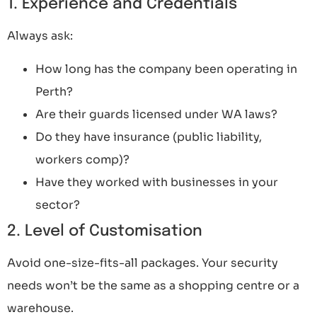
1. Experience and Credentials
Always ask:
How long has the company been operating in
Perth?
Are their guards licensed under WA laws?
Do they have insurance (public liability,
workers comp)?
Have they worked with businesses in your
sector?
2. Level of Customisation
Avoid one-size-fits-all packages. Your security
needs won’t be the same as a shopping centre or a
warehouse.