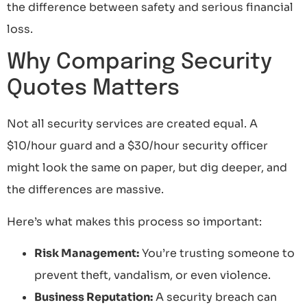
the difference between safety and serious financial
loss.
Why Comparing Security
Quotes Matters
Not all security services are created equal. A
$10/hour guard and a $30/hour security officer
might look the same on paper, but dig deeper, and
the differences are massive.
Here’s what makes this process so important:
Risk Management:
You’re trusting someone to
prevent theft, vandalism, or even violence.
Business Reputation:
A security breach can