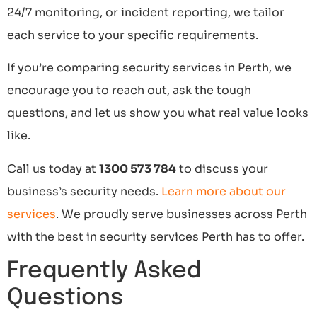
24/7 monitoring, or incident reporting, we tailor
each service to your specific requirements.
If you’re comparing security services in Perth, we
encourage you to reach out, ask the tough
questions, and let us show you what real value looks
like.
Call us today at
1300 573 784
to discuss your
business’s security needs.
Learn more about our
services
. We proudly serve businesses across Perth
with the best in security services Perth has to offer.
Frequently Asked
Questions