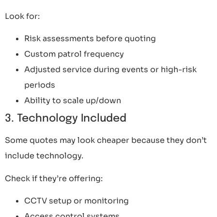
Look for:
Risk assessments before quoting
Custom patrol frequency
Adjusted service during events or high-risk
periods
Ability to scale up/down
3. Technology Included
Some quotes may look cheaper because they don’t
include technology.
Check if they’re offering:
CCTV setup or monitoring
Access control systems