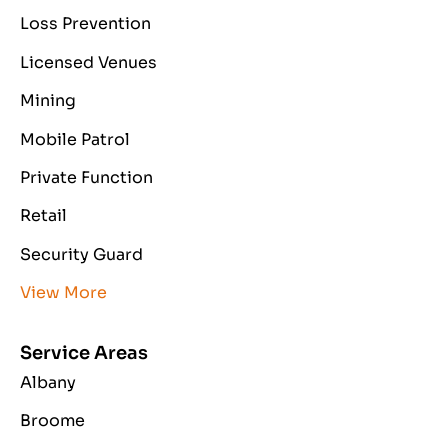
Loss Prevention
Licensed Venues
Mining
Mobile Patrol
Private Function
Retail
Security Guard
View More
Service Areas
Albany
Broome