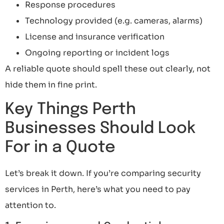
Response procedures
Technology provided (e.g. cameras, alarms)
License and insurance verification
Ongoing reporting or incident logs
A reliable quote should spell these out clearly, not
hide them in fine print.
Key Things Perth
Businesses Should Look
For in a Quote
Let’s break it down. If you’re comparing security
services in Perth, here’s what you need to pay
attention to.