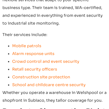
business type. Their team is trained, WA-certified,
and experienced in everything from event security
to industrial site monitoring.
Their services include:
Mobile patrols
Alarm response units
Crowd control and event security
Retail security officers
Construction site protection
School and childcare centre security
Whether you operate a warehouse in Welshpool or a
shopfront in Subiaco, they tailor coverage for you.