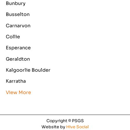
Bunbury
Busselton
Carnarvon
Collie
Esperance
Geraldton
Kalgoorlie Boulder
Karratha
View More
Copyright © PSGS
Website by
Hive Social