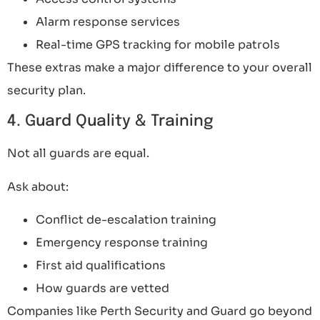
Alarm response services
Real-time GPS tracking for mobile patrols
These extras make a major difference to your overall
security plan.
4. Guard Quality & Training
Not all guards are equal.
Ask about:
Conflict de-escalation training
Emergency response training
First aid qualifications
How guards are vetted
Companies like Perth Security and Guard go beyond