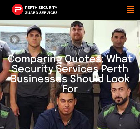
Comparing Quotes: What
Security Services Perth
Businesses Should Look
For