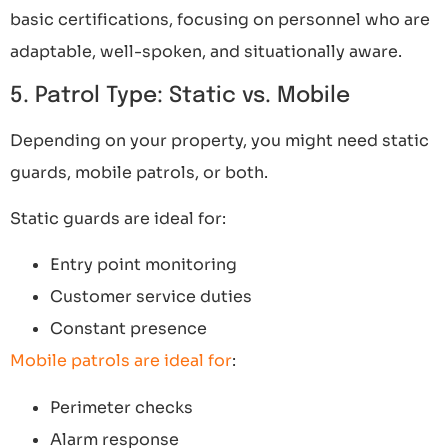
basic certifications, focusing on personnel who are
adaptable, well-spoken, and situationally aware.
5. Patrol Type: Static vs. Mobile
Depending on your property, you might need static
guards, mobile patrols, or both.
Static guards are ideal for:
Entry point monitoring
Customer service duties
Constant presence
Mobile patrols are ideal for
:
Perimeter checks
Alarm response