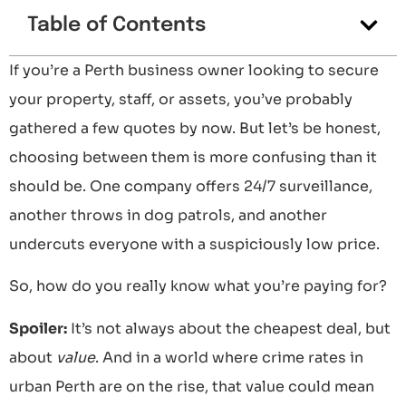
Table of Contents
If you’re a Perth business owner looking to secure
your property, staff, or assets, you’ve probably
gathered a few quotes by now. But let’s be honest,
choosing between them is more confusing than it
should be. One company offers 24/7 surveillance,
another throws in dog patrols, and another
undercuts everyone with a suspiciously low price.
So, how do you really know what you’re paying for?
Spoiler:
It’s not always about the cheapest deal, but
about
value
. And in a world where crime rates in
urban Perth are on the rise, that value could mean