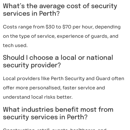
What’s the average cost of security
services in Perth?
Costs range from $30 to $70 per hour, depending
on the type of service, experience of guards, and
tech used.
Should I choose a local or national
security provider?
Local providers like Perth Security and Guard often
offer more personalised, faster service and
understand local risks better.
What industries benefit most from
security services in Perth?