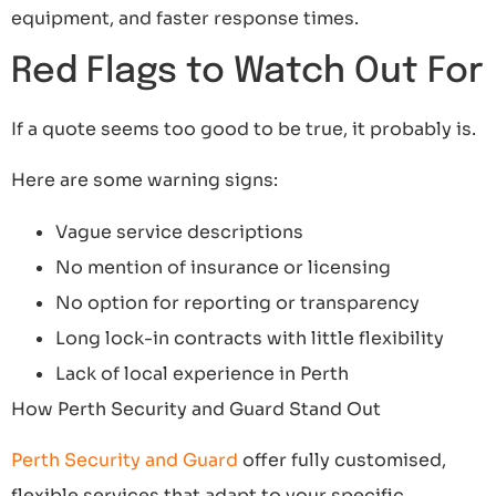
equipment, and faster response times.
Red Flags to Watch Out For
If a quote seems too good to be true, it probably is.
Here are some warning signs:
Vague service descriptions
No mention of insurance or licensing
No option for reporting or transparency
Long lock-in contracts with little flexibility
Lack of local experience in Perth
How Perth Security and Guard Stand Out
Perth Security and Guard
offer fully customised,
flexible services that adapt to your specific