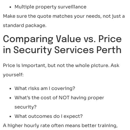
Multiple property surveillance
Make sure the quote matches your needs, not just a
standard package.
Comparing Value vs. Price
in Security Services Perth
Price is important, but not the whole picture. Ask
yourself:
What risks am I covering?
What’s the cost of NOT having proper
security?
What outcomes do I expect?
A higher hourly rate often means better training,