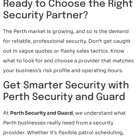
Ready to Choose the Right
Security Partner?
The Perth market is growing, and so is the demand
for reliable, professional security. Don’t get caught
out in vague quotes or flashy sales tactics. Know
what to look for and choose a provider that matches
your business’s risk profile and operating hours.
Get Smarter Security with
Perth Security and Guard
At
Perth Security and Guard
, we understand what
Perth businesses really need from a security
provider. Whether it’s flexible patrol scheduling,