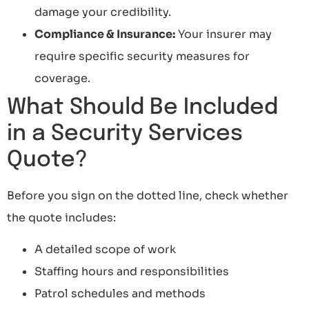
damage your credibility.
Compliance & Insurance:
Your insurer may
require specific security measures for
coverage.
What Should Be Included
in a Security Services
Quote?
Before you sign on the dotted line, check whether
the quote includes:
A detailed scope of work
Staffing hours and responsibilities
Patrol schedules and methods