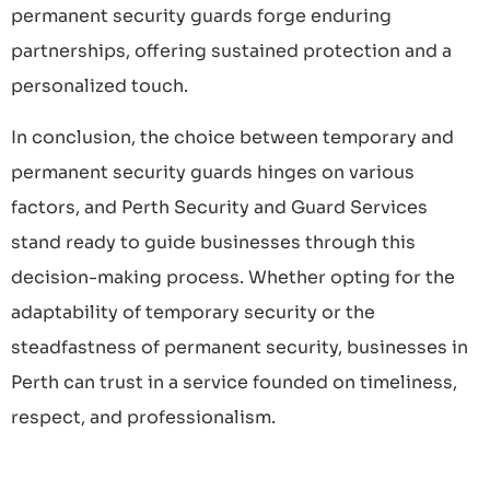
permanent security guards forge enduring
partnerships, offering sustained protection and a
personalized touch.
In conclusion, the choice between temporary and
permanent security guards hinges on various
factors, and Perth Security and Guard Services
stand ready to guide businesses through this
decision-making process. Whether opting for the
adaptability of temporary security or the
steadfastness of permanent security, businesses in
Perth can trust in a service founded on timeliness,
respect, and professionalism.