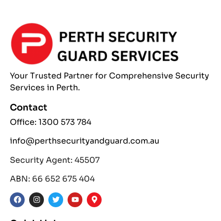
Your Trusted Partner
for Comprehensive
Security
Services
in Perth.
Contact
Office: 1300 573 784
info@perthsecurityandguard.com.au
Security Agent: 45507
ABN: 66 652 675 404