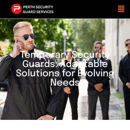
Temporary Security
Guards: Adaptable
Solutions for Evolving
Needs