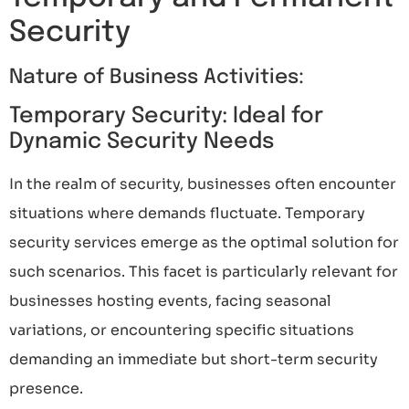
Security
Nature of Business Activities:
Temporary Security: Ideal for
Dynamic Security Needs
In the realm of security, businesses often encounter
situations where demands fluctuate. Temporary
security services emerge as the optimal solution for
such scenarios. This facet is particularly relevant for
businesses hosting events, facing seasonal
variations, or encountering specific situations
demanding an immediate but short-term security
presence.