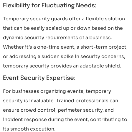
Flexibility for Fluctuating Needs:
Temporary security guards offer a flexible solution
that can be easily scaled up or down based on the
dynamic security requirements of a business.
Whether it’s a one-time event, a short-term project,
or addressing a sudden spike in security concerns,
temporary security provides an adaptable shield.
Event Security Expertise:
For businesses organizing events, temporary
security is invaluable. Trained professionals can
ensure crowd control, perimeter security, and
incident response during the event, contributing to
its smooth execution.