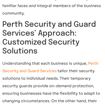
familiar faces and integral members of the business
community.
Perth Security and Guard
Services’ Approach:
Customized Security
Solutions
Understanding that each business is unique,
Perth
Security and Guard Services
tailor their security
solutions to individual needs. Their temporary
security guards provide on-demand protection,
ensuring businesses have the flexibility to adapt to
changing circumstances. On the other hand, their