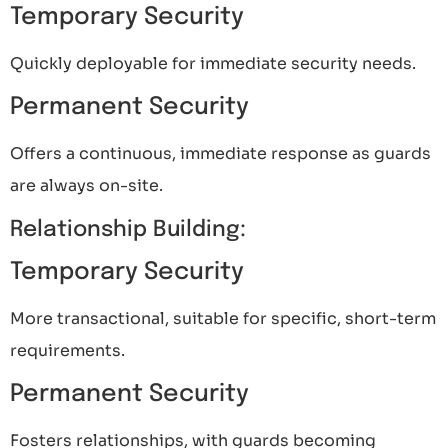
Temporary Security
Quickly deployable for immediate security needs.
Permanent Security
Offers a continuous, immediate response as guards
are always on-site.
Relationship Building:
Temporary Security
More transactional, suitable for specific, short-term
requirements.
Permanent Security
Fosters relationships, with guards becoming