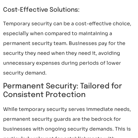
Cost-Effective Solutions:
Temporary security can be a cost-effective choice,
especially when compared to maintaining a
permanent security team. Businesses pay for the
security they need when they need it, avoiding
unnecessary expenses during periods of lower
security demand.
Permanent Security: Tailored for
Consistent Protection
While temporary security serves immediate needs,
permanent security guards are the bedrock for
businesses with ongoing security demands. This is