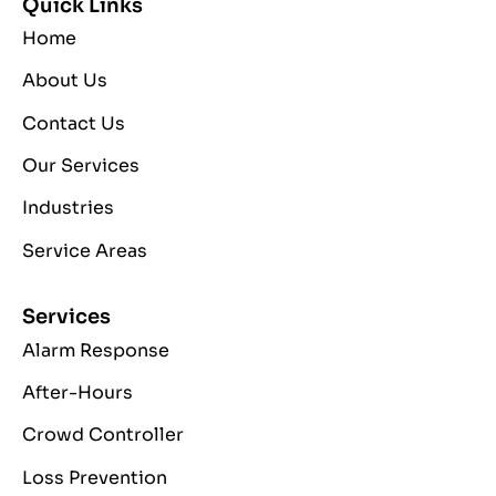
Quick Links
Home
About Us
Contact Us
Our Services
Industries
Service Areas
Services
Alarm Response
After-Hours
Crowd Controller
Loss Prevention