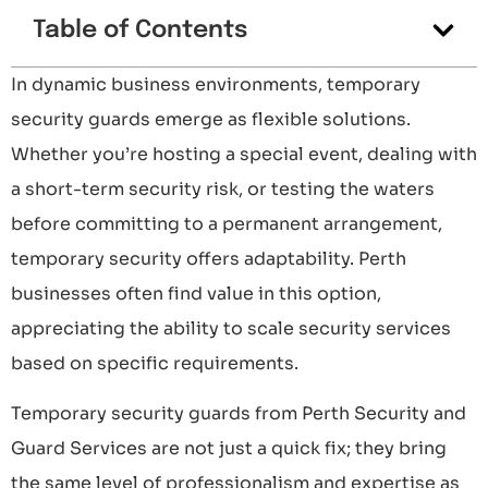
Table of Contents
In dynamic business environments, temporary
security guards emerge as flexible solutions.
Whether you’re hosting a special event, dealing with
a short-term security risk, or testing the waters
before committing to a permanent arrangement,
temporary security offers adaptability. Perth
businesses often find value in this option,
appreciating the ability to scale security services
based on specific requirements.
Temporary security guards from Perth Security and
Guard Services are not just a quick fix; they bring
the same level of professionalism and expertise as