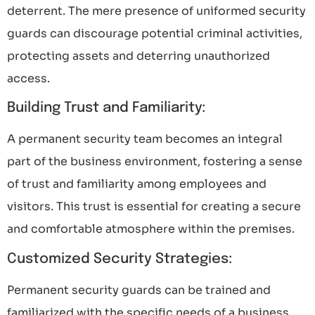
deterrent. The mere presence of uniformed security
guards can discourage potential criminal activities,
protecting assets and deterring unauthorized
access.
Building Trust and Familiarity:
A permanent security team becomes an integral
part of the business environment, fostering a sense
of trust and familiarity among employees and
visitors. This trust is essential for creating a secure
and comfortable atmosphere within the premises.
Customized Security Strategies:
Permanent security guards can be trained and
familiarized with the specific needs of a business.