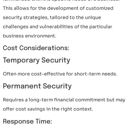
This allows for the development of customized
security strategies, tailored to the unique
challenges and vulnerabilities of the particular
business environment.
Cost Considerations:
Temporary Security
Often more cost-effective for short-term needs.
Permanent Security
Requires a long-term financial commitment but may
offer cost savings in the right context.
Response Time: