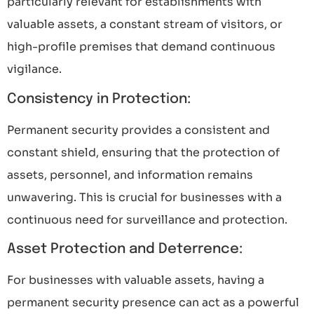
particularly relevant for establishments with
valuable assets, a constant stream of visitors, or
high-profile premises that demand continuous
vigilance.
Consistency in Protection:
Permanent security provides a consistent and
constant shield, ensuring that the protection of
assets, personnel, and information remains
unwavering. This is crucial for businesses with a
continuous need for surveillance and protection.
Asset Protection and Deterrence:
For businesses with valuable assets, having a
permanent security presence can act as a powerful