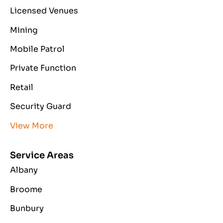
Licensed Venues
Mining
Mobile Patrol
Private Function
Retail
Security Guard
View More
Service Areas
Albany
Broome
Bunbury