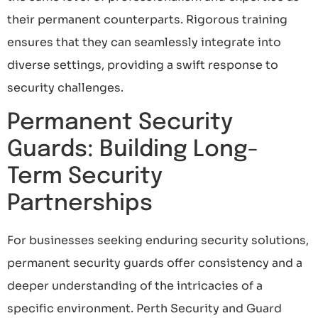
their permanent counterparts. Rigorous training
ensures that they can seamlessly integrate into
diverse settings, providing a swift response to
security challenges.
Permanent Security
Guards: Building Long-
Term Security
Partnerships
For businesses seeking enduring security solutions,
permanent security guards offer consistency and a
deeper understanding of the intricacies of a
specific environment. Perth Security and Guard