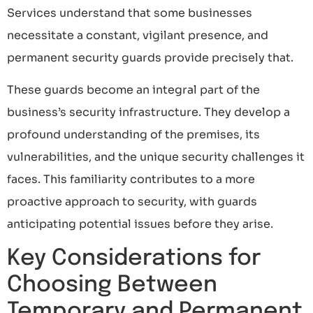
Services understand that some businesses
necessitate a constant, vigilant presence, and
permanent security guards provide precisely that.
These guards become an integral part of the
business’s security infrastructure. They develop a
profound understanding of the premises, its
vulnerabilities, and the unique security challenges it
faces. This familiarity contributes to a more
proactive approach to security, with guards
anticipating potential issues before they arise.
Key Considerations for
Choosing Between
Temporary and Permanent