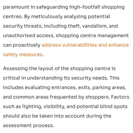
paramount in safeguarding high-footfall shopping
centres. By meticulously analysing potential
security threats, including theft, vandalism, and
unauthorised access, shopping centre management
can proactively
address vulnerabilities and enhance
safety measures
.
Assessing the layout of the shopping centre is
critical in understanding its security needs. This
includes evaluating entrances, exits, parking areas,
and common areas frequented by shoppers. Factors
such as lighting, visibility, and potential blind spots
should also be taken into account during the
assessment process.