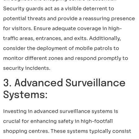
Security guards act as a visible deterrent to
potential threats and provide a reassuring presence
for visitors. Ensure adequate coverage in high-
traffic areas, entrances, and exits. Additionally,
consider the deployment of mobile patrols to
monitor different zones and respond promptly to
security incidents.
3. Advanced Surveillance
Systems:
Investing in advanced surveillance systems is
crucial for enhancing safety in high-footfall
shopping centres. These systems typically consist