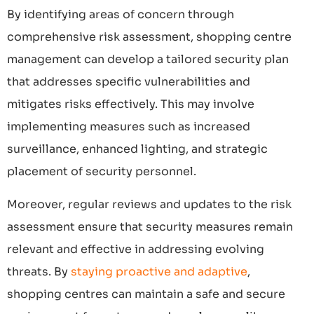
By identifying areas of concern through
comprehensive risk assessment, shopping centre
management can develop a tailored security plan
that addresses specific vulnerabilities and
mitigates risks effectively. This may involve
implementing measures such as increased
surveillance, enhanced lighting, and strategic
placement of security personnel.
Moreover, regular reviews and updates to the risk
assessment ensure that security measures remain
relevant and effective in addressing evolving
threats. By
staying proactive and adaptive
,
shopping centres can maintain a safe and secure