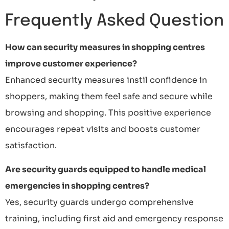
Frequently Asked Question
How can security measures in shopping centres
improve customer experience?
Enhanced security measures instil confidence in
shoppers, making them feel safe and secure while
browsing and shopping. This positive experience
encourages repeat visits and boosts customer
satisfaction.
Are security guards equipped to handle medical
emergencies in shopping centres?
Yes, security guards undergo comprehensive
training, including first aid and emergency response