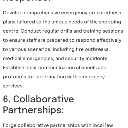
Develop comprehensive emergency preparedness
plans tailored to the unique needs of the shopping
centre. Conduct regular drills and training sessions
to ensure staff are prepared to respond effectively
to various scenarios, including fire outbreaks,
medical emergencies, and security incidents.
Establish clear communication channels and
protocols for coordinating with emergency
services.
6. Collaborative
Partnerships:
Forge collaborative partnerships with local law