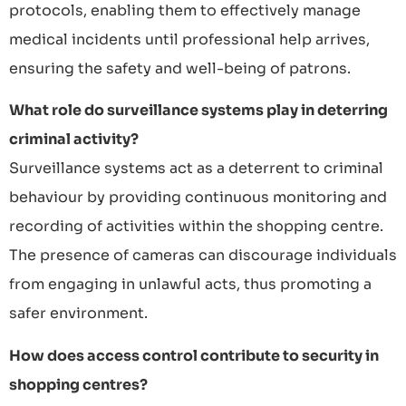
protocols, enabling them to effectively manage
medical incidents until professional help arrives,
ensuring the safety and well-being of patrons.
What role do surveillance systems play in deterring
criminal activity?
Surveillance systems act as a deterrent to criminal
behaviour by providing continuous monitoring and
recording of activities within the shopping centre.
The presence of cameras can discourage individuals
from engaging in unlawful acts, thus promoting a
safer environment.
How does access control contribute to security in
shopping centres?