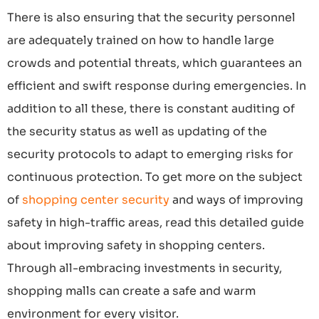
There is also ensuring that the security personnel
are adequately trained on how to handle large
crowds and potential threats, which guarantees an
efficient and swift response during emergencies. In
addition to all these, there is constant auditing of
the security status as well as updating of the
security protocols to adapt to emerging risks for
continuous protection. To get more on the subject
of
shopping center security
and ways of improving
safety in high-traffic areas, read this detailed guide
about improving safety in shopping centers.
Through all-embracing investments in security,
shopping malls can create a safe and warm
environment for every visitor.