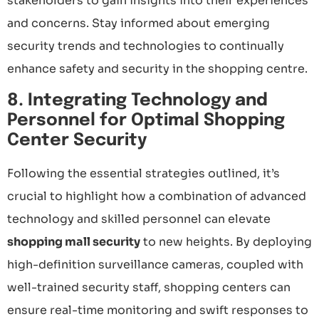
stakeholders to gain insights into their experiences
and concerns. Stay informed about emerging
security trends and technologies to continually
enhance safety and security in the shopping centre.
8. Integrating Technology and
Personnel for Optimal Shopping
Center Security
Following the essential strategies outlined, it’s
crucial to highlight how a combination of advanced
technology and skilled personnel can elevate
shopping mall security
to new heights. By deploying
high-definition surveillance cameras, coupled with
well-trained security staff, shopping centers can
ensure real-time monitoring and swift responses to