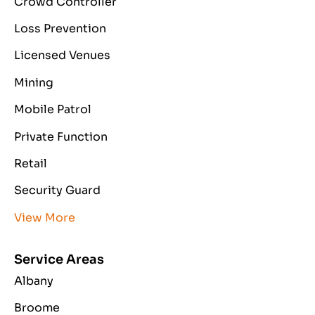
Crowd Controller
Loss Prevention
Licensed Venues
Mining
Mobile Patrol
Private Function
Retail
Security Guard
View More
Service Areas
Albany
Broome