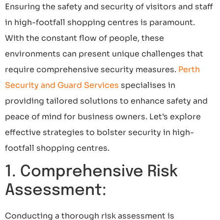
Ensuring the safety and security of visitors and staff
in high-footfall shopping centres is paramount.
With the constant flow of people, these
environments can present unique challenges that
require comprehensive security measures.
Perth
Security and Guard Services
specialises in
providing tailored solutions to enhance safety and
peace of mind for business owners. Let’s explore
effective strategies to bolster security in high-
footfall shopping centres.
1. Comprehensive Risk
Assessment:
Conducting a thorough risk assessment is