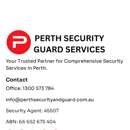
Your Trusted Partner
for Comprehensive
Security
Services
in Perth.
Contact
Office: 1300 573 784
info@perthsecurityandguard.com.au
Security Agent: 45507
ABN: 66 652 675 404