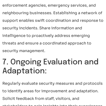
enforcement agencies, emergency services, and
neighbouring businesses. Establishing a network of
support enables swift coordination and response to
security incidents. Share information and
intelligence to proactively address emerging
threats and ensure a coordinated approach to
security management.
7. Ongoing Evaluation and
Adaptation:
Regularly evaluate security measures and protocols
to identify areas for improvement and adaptation.
Solicit feedback from staff, visitors, and