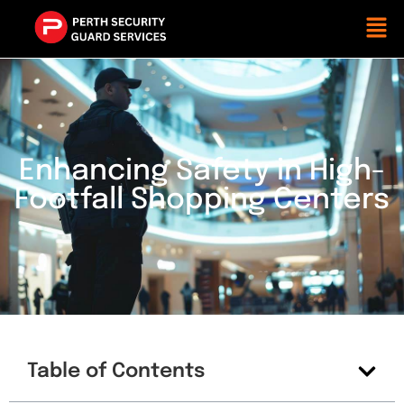
Enhancing Safety in High-
Footfall Shopping Centers
Table of Contents