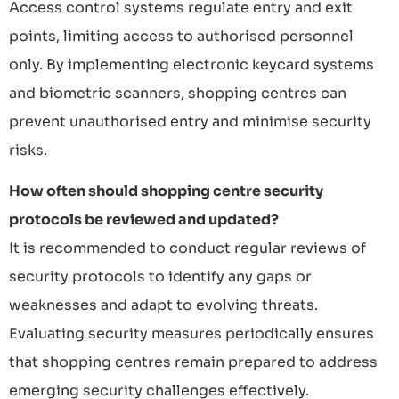
Access control systems regulate entry and exit
points, limiting access to authorised personnel
only. By implementing electronic keycard systems
and biometric scanners, shopping centres can
prevent unauthorised entry and minimise security
risks.
How often should shopping centre security
protocols be reviewed and updated?
It is recommended to conduct regular reviews of
security protocols to identify any gaps or
weaknesses and adapt to evolving threats.
Evaluating security measures periodically ensures
that shopping centres remain prepared to address
emerging security challenges effectively.