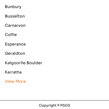
Bunbury
Busselton
Carnarvon
Collie
Esperance
Geraldton
Kalgoorlie Boulder
Karratha
View More
Copyright © PSGS