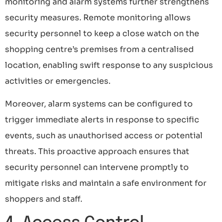
monitoring and alarm systems further strengthens
security measures. Remote monitoring allows
security personnel to keep a close watch on the
shopping centre’s premises from a centralised
location, enabling swift response to any suspicious
activities or emergencies.
Moreover, alarm systems can be configured to
trigger immediate alerts in response to specific
events, such as unauthorised access or potential
threats. This proactive approach ensures that
security personnel can intervene promptly to
mitigate risks and maintain a safe environment for
shoppers and staff.