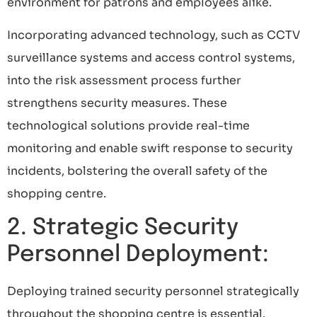
environment for patrons and employees alike.
Incorporating advanced technology, such as CCTV
surveillance systems and access control systems,
into the risk assessment process further
strengthens security measures. These
technological solutions provide real-time
monitoring and enable swift response to security
incidents, bolstering the overall safety of the
shopping centre.
2. Strategic Security
Personnel Deployment:
Deploying trained security personnel strategically
throughout the shopping centre is essential.