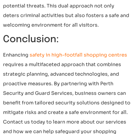
potential threats. This dual approach not only
deters criminal activities but also fosters a safe and
welcoming environment for all visitors.
Conclusion:
Enhancing
safety in high-footfall shopping centres
requires a multifaceted approach that combines
strategic planning, advanced technologies, and
proactive measures. By partnering with Perth
Security and Guard Services, business owners can
benefit from tailored security solutions designed to
mitigate risks and create a safe environment for all.
Contact us today to learn more about our services
and how we can help safeguard your shopping