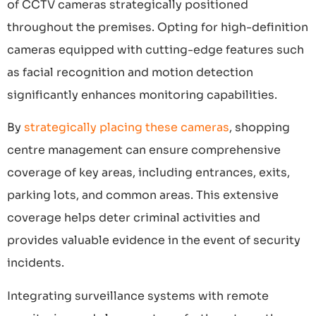
of CCTV cameras strategically positioned
throughout the premises. Opting for high-definition
cameras equipped with cutting-edge features such
as facial recognition and motion detection
significantly enhances monitoring capabilities.
By
strategically placing these cameras
, shopping
centre management can ensure comprehensive
coverage of key areas, including entrances, exits,
parking lots, and common areas. This extensive
coverage helps deter criminal activities and
provides valuable evidence in the event of security
incidents.
Integrating surveillance systems with remote