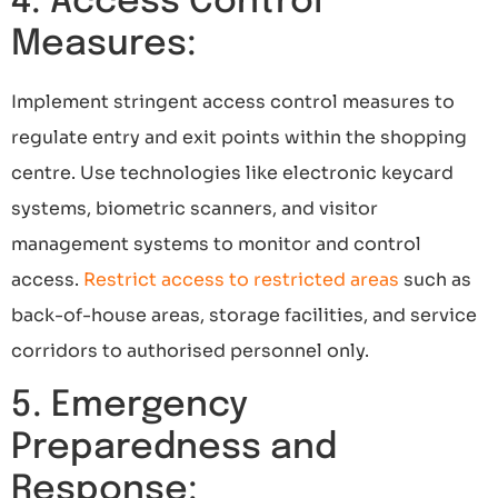
4. Access Control
Measures:
Implement stringent access control measures to
regulate entry and exit points within the shopping
centre. Use technologies like electronic keycard
systems, biometric scanners, and visitor
management systems to monitor and control
access.
Restrict access to restricted areas
such as
back-of-house areas, storage facilities, and service
corridors to authorised personnel only.
5. Emergency
Preparedness and
Response: