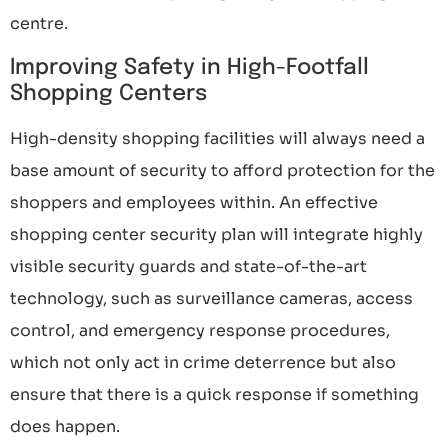
centre.
Improving Safety in High-Footfall
Shopping Centers
High-density shopping facilities will always need a
base amount of security to afford protection for the
shoppers and employees within. An effective
shopping center security plan will integrate highly
visible security guards and state-of-the-art
technology, such as surveillance cameras, access
control, and emergency response procedures,
which not only act in crime deterrence but also
ensure that there is a quick response if something
does happen.