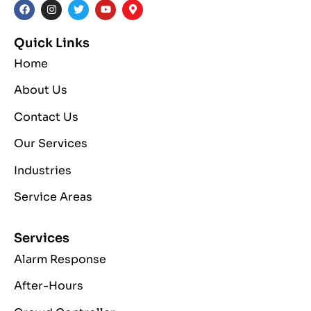
Quick Links
Home
About Us
Contact Us
Our Services
Industries
Service Areas
Services
Alarm Response
After-Hours