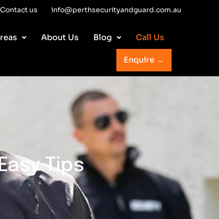
Contact us
info@perthsecurityandguard.com.au
reas
About Us
Blog
Call Us
Enquire →
Easy Tips