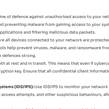
t line of defence against unauthorised access to your n
 and preventing malware from gaining access to your sys
plications and filtering malicious data packets.
re all devices connected to your network are protected
ools help prevent viruses, malware, and ransomware fr
e defences strong.
th at rest and in transit. This means that even if cyberc
ryption key. Ensure that all confidential client informat
ystems (IDS/IPS):
Use IDS/IPS to monitor your network 
d access attempts, and other suspicious behaviours, all