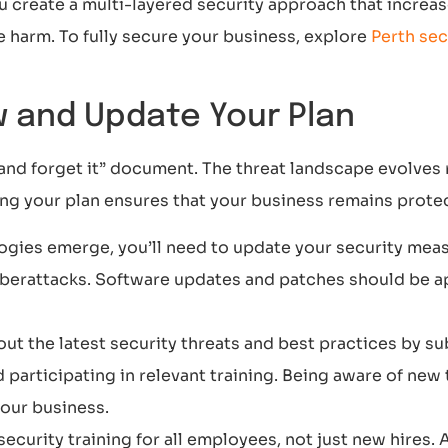
u create a multi-layered security approach that increa
 harm. To fully secure your business, explore
Perth sec
ew and Update Your Plan
t and forget it” document. The threat landscape evolves 
ng your plan ensures that your business remains protec
gies emerge, you’ll need to update your security meas
cyberattacks. Software updates and patches should be a
ut the latest security threats and best practices by su
d participating in relevant training. Being aware of new
your business.
security training for all employees, not just new hires.