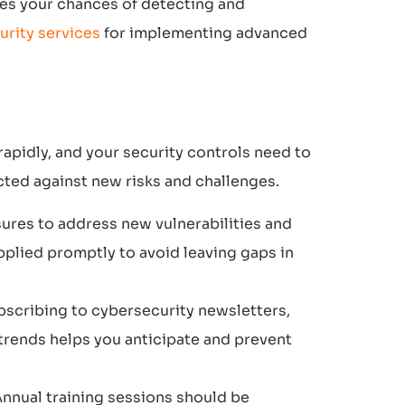
ses your chances of detecting and
urity services
for implementing advanced
rapidly, and your security controls need to
ted against new risks and challenges.
ures to address new vulnerabilities and
pplied promptly to avoid leaving gaps in
bscribing to cybersecurity newsletters,
 trends helps you anticipate and prevent
 Annual training sessions should be