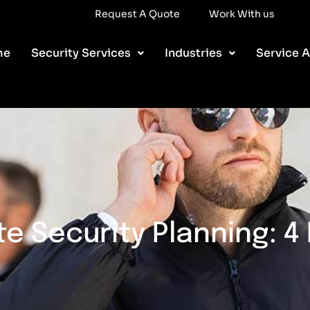
ork With us
Request A Quote
Work With us
me
Security Services
Industries
Service A
e Security Planning: 4 