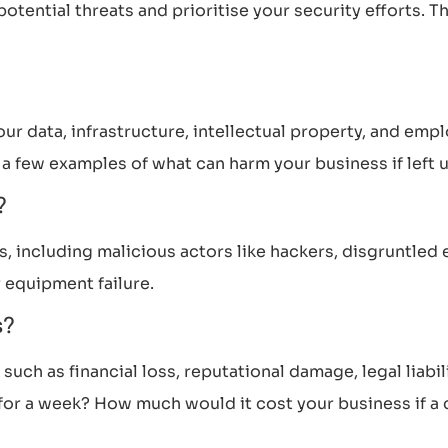
tential threats and prioritise your security efforts. Thi
our data, infrastructure, intellectual property, and emp
t a few examples of what can harm your business if left
s?
s, including malicious actors like hackers, disgruntled
 equipment failure.
s?
uch as financial loss, reputational damage, legal liabil
r a week? How much would it cost your business if a cy