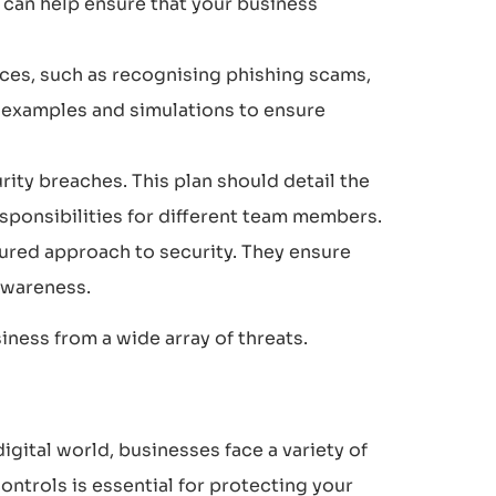
s can help ensure that your business
ces, such as recognising phishing scams,
e examples and simulations to ensure
ity breaches. This plan should detail the
responsibilities for different team members.
ured approach to security. They ensure
awareness.
iness from a wide array of threats.
gital world, businesses face a variety of
ntrols is essential for protecting your