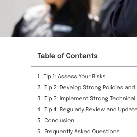
Table of Contents
Tip 1: Assess Your Risks
Tip 2: Develop Strong Policies an
Tip 3: Implement Strong Technical
Tip 4: Regularly Review and Update
Conclusion
Frequently Asked Questions