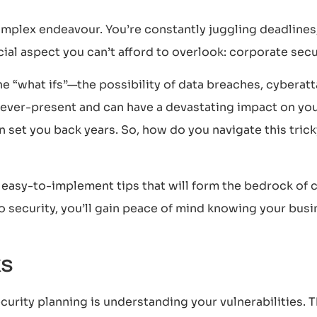
complex endeavour. You’re constantly juggling deadline
ial aspect you can’t afford to overlook: corporate secu
he “what ifs”—the possibility of data breaches, cyberatta
re ever-present and can have a devastating impact on y
can set you back years. So, how do you navigate this tric
r easy-to-implement tips that will form the bedrock o
o security, you’ll gain peace of mind knowing your bus
ks
security planning is understanding your vulnerabilities