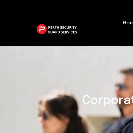
W
Ho
Corporat