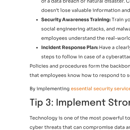
of a data breach or natural disaster.
doesn’t lose valuable information and
Security Awareness Training:
Train y
social engineering attacks, and malwa
employees understand the real-world 
Incident Response Plan:
Have a clear
steps to follow in case of a cyberatta
Policies and procedures form the backbone
that employees know how to respond to sec
By implementing
essential security servic
Tip 3: Implement Stro
Technology is one of the most powerful too
cyber threats that can compromise data an