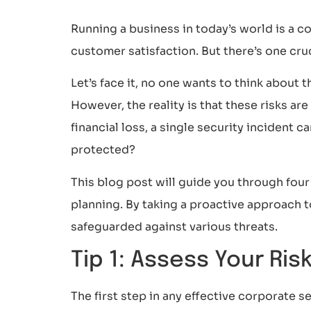
Running a business in today’s world is a 
customer satisfaction. But there’s one cruc
Let’s face it, no one wants to think about t
However, the reality is that these risks a
financial loss, a single security incident 
protected?
This blog post will guide you through fou
planning. By taking a proactive approach t
safeguarded against various threats.
Tip 1: Assess Your Ris
The first step in any effective corporate 