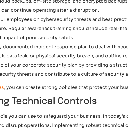
 Cloud backups, off-site storage, and encrypted backup
 can continue operating after a disruption.
our employees on cybersecurity threats and best practi
re. Regular awareness training should include real-lif
impact of poor security habits.
ly documented incident response plan to deal with secur
ck, data leak, or physical security breach, and outline 
 of your corporate security plan by providing a struct
urity threats and contribute to a culture of security 
es
, you can create strong policies that protect your bus
ng Technical Controls
ls you can use to safeguard your business. In today’s di
d disrupt operations. Implementing robust technical co