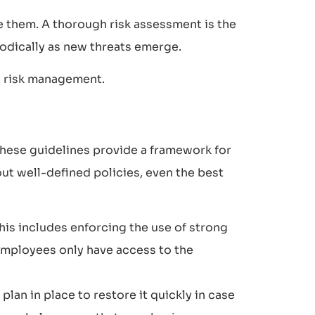
te them. A thorough risk assessment is the
riodically as new threats emerge.
n risk management.
 These guidelines provide a framework for
ut well-defined policies, even the best
his includes enforcing the use of strong
employees only have access to the
plan in place to restore it quickly in case