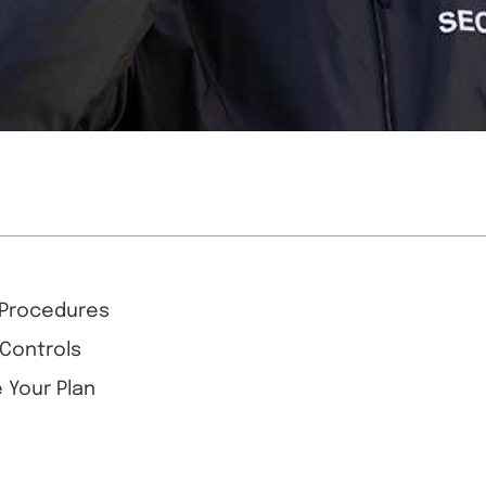
d Procedures
 Controls
 Your Plan