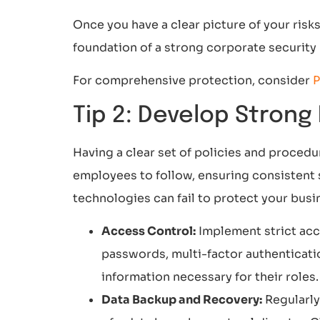
Once you have a clear picture of your risk
foundation of a strong corporate security p
For comprehensive protection, consider
P
Tip 2: Develop Strong
Having a clear set of policies and procedu
employees to follow, ensuring consistent 
technologies can fail to protect your busi
Access Control:
Implement strict acc
passwords, multi-factor authenticati
information necessary for their roles.
Data Backup and Recovery:
Regularly 