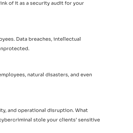
nk of it as a security audit for your
loyees. Data breaches, intellectual
 unprotected.
 employees, natural disasters, and even
ity, and operational disruption. What
bercriminal stole your clients’ sensitive