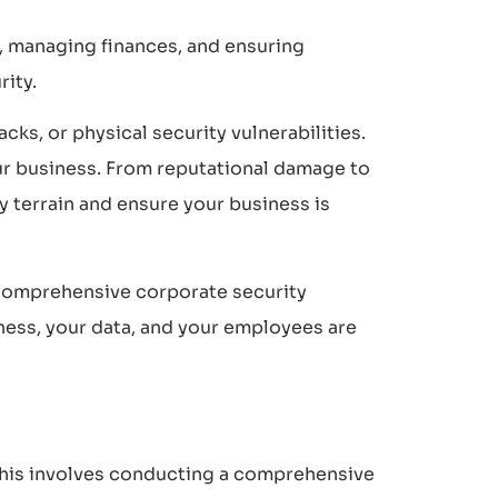
s, managing finances, and ensuring
rity.
cks, or physical security vulnerabilities.
our business. From reputational damage to
ky terrain and ensure your business is
f comprehensive corporate security
iness, your data, and your employees are
. This involves conducting a comprehensive