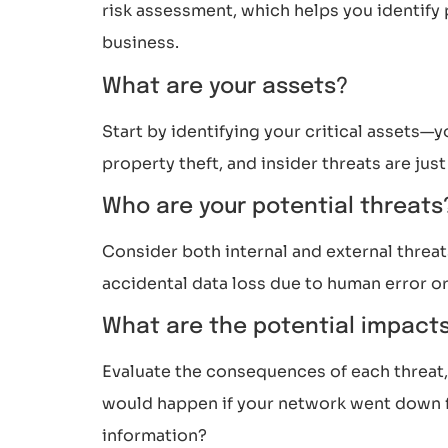
risk assessment, which helps you identify po
business.
What are your assets?
Start by identifying your critical assets—y
property theft, and insider threats are jus
Who are your potential threat
Consider both internal and external threat
accidental data loss due to human error or
What are the potential impact
Evaluate the consequences of each threat, s
would happen if your network went down fo
information?