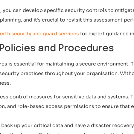
s, you can develop specific security controls to mitiga
lanning, and it’s crucial to revisit this assessment pe
erth security and guard services
for expert guidance i
 Policies and Procedures
res is essential for maintaining a secure environment.
security practices throughout your organisation. Witho
ness.
ess control measures for sensitive data and systems. T
on, and role-based access permissions to ensure that 
back up your critical data and have a disaster recovery 