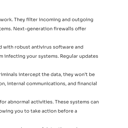
etwork. They filter incoming and outgoing
tems. Next-generation firewalls offer
 with robust antivirus software and
om infecting your systems. Regular updates
riminals intercept the data, they won’t be
ion, internal communications, and financial
for abnormal activities. These systems can
owing you to take action before a