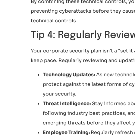
By combining these technical controls, yo
preventing cyberattacks before they cause
technical controls.
Tip 4: Regularly Revi
Your corporate security plan isn’t a “set i
keep pace. Regularly reviewing and updati
Technology Updates:
As new technolo
protect against the latest forms of 
your security.
Threat Intelligence:
Stay informed abo
following industry best practices, an
emerging threats before they affect 
Employee Training:
Regularly refresh 