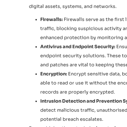
digital assets, systems, and networks.
Firewalls:
Firewalls serve as the firs
traffic, blocking suspicious activity
enhanced protection by monitoring ap
Antivirus and Endpoint Security:
Ensu
endpoint security solutions. These t
and patches are vital to keeping thes
Encryption:
Encrypt sensitive data, bo
able to read or use it without the enc
records are properly encrypted.
Intrusion Detection and Prevention S
detect malicious traffic, unauthorise
potential breach escalates.