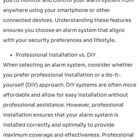
you to monitor and control your alarm system from
anywhere using your smartphone or other
connected devices. Understanding these features
ensures you choose an alarm system that aligns
with your security preferences and lifestyle.
Professional Installation vs. DIY
When selecting an alarm system, consider whether
you prefer professional installation or a do-it-
yourself (DIY) approach. DIY systems are often more
affordable and allow for easy installation without
professional assistance. However, professional
installation ensures that your alarm system is
installed correctly and optimally to provide
maximum coverage and effectiveness. Professional