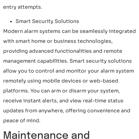
entry attempts.
Smart Security Solutions
Modern alarm systems can be seamlessly integrated
with smart home or business technologies,
providing advanced functionalities and remote
management capabilities. Smart security solutions
allow you to control and monitor your alarm system
remotely using mobile devices or web-based
platforms. You can arm or disarm your system,
receive instant alerts, and view real-time status
updates from anywhere, offering convenience and
peace of mind.
Maintenance and