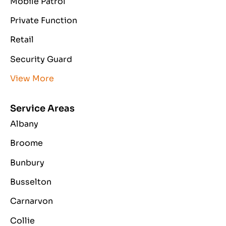
Mobile Patrol
Private Function
Retail
Security Guard
View More
Service Areas
Albany
Broome
Bunbury
Busselton
Carnarvon
Collie