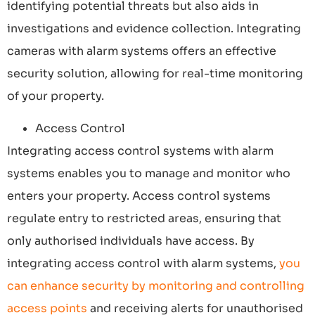
identifying potential threats but also aids in
investigations and evidence collection. Integrating
cameras with alarm systems offers an effective
security solution, allowing for real-time monitoring
of your property.
Access Control
Integrating access control systems with alarm
systems enables you to manage and monitor who
enters your property. Access control systems
regulate entry to restricted areas, ensuring that
only authorised individuals have access. By
integrating access control with alarm systems,
you
can enhance security by monitoring and controlling
access points
and receiving alerts for unauthorised