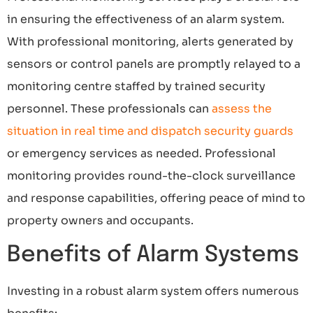
in ensuring the effectiveness of an alarm system.
With professional monitoring, alerts generated by
sensors or control panels are promptly relayed to a
monitoring centre staffed by trained security
personnel. These professionals can
assess the
situation in real time and dispatch security guards
or emergency services as needed. Professional
monitoring provides round-the-clock surveillance
and response capabilities, offering peace of mind to
property owners and occupants.
Benefits of Alarm Systems
Investing in a robust alarm system offers numerous