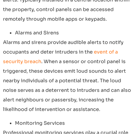
the property, control panels can be accessed
remotely through mobile apps or keypads.
Alarms and Sirens
Alarms and sirens provide audible alerts to notify
occupants and deter intruders in the
event of a
security breach
. When a sensor or control panel is
triggered, these devices emit loud sounds to alert
nearby individuals of a potential threat. The loud
noise serves as a deterrent to intruders and can also
alert neighbours or passersby, increasing the
likelihood of intervention or assistance.
Monitoring Services
Professional monitoring services play a crucial role