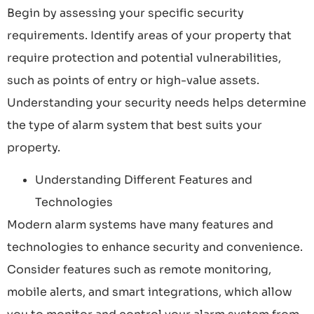
Begin by assessing your specific security
requirements. Identify areas of your property that
require protection and potential vulnerabilities,
such as points of entry or high-value assets.
Understanding your security needs helps determine
the type of alarm system that best suits your
property.
Understanding Different Features and
Technologies
Modern alarm systems have many features and
technologies to enhance security and convenience.
Consider features such as remote monitoring,
mobile alerts, and smart integrations, which allow