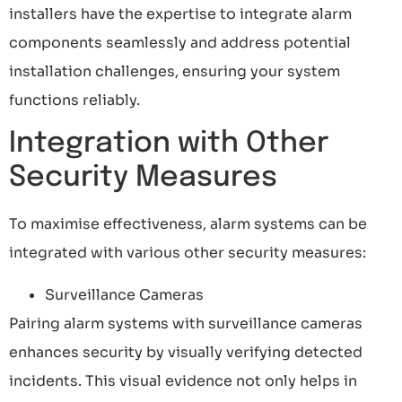
installers have the expertise to integrate alarm
components seamlessly and address potential
installation challenges, ensuring your system
functions reliably.
Integration with Other
Security Measures
To maximise effectiveness, alarm systems can be
integrated with various other security measures:
Surveillance Cameras
Pairing alarm systems with surveillance cameras
enhances security by visually verifying detected
incidents. This visual evidence not only helps in