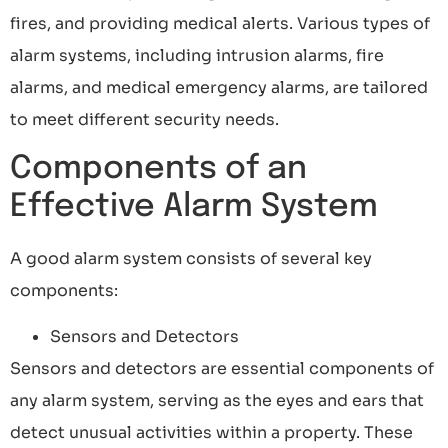
fires, and providing medical alerts. Various types of
alarm systems, including intrusion alarms, fire
alarms, and medical emergency alarms, are tailored
to meet different security needs.
Components of an
Effective Alarm System
A good alarm system consists of several key
components:
Sensors and Detectors
Sensors and detectors are essential components of
any alarm system, serving as the eyes and ears that
detect unusual activities within a property. These