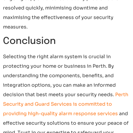
resolved quickly, minimising downtime and
maximising the effectiveness of your security
measures.
Conclusion
Selecting the right alarm system is crucial in
protecting your home or business in Perth. By
understanding the components, benefits, and
integration options, you can make an informed
decision that best meets your security needs.
Perth
Security and Guard Services is committed to
providing high-quality alarm response services
and
effective security solutions to ensure your peace of
mind. Trust in our expertise to safeguard your