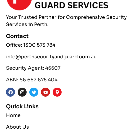
Your Trusted Partner
for Comprehensive
Security
Services
in Perth.
Contact
Office: 1300 573 784
info@perthsecurityandguard.com.au
Security Agent: 45507
ABN: 66 652 675 404
Quick Links
Home
About Us