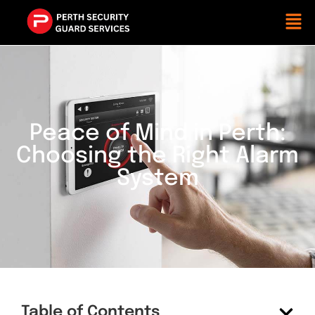
Peace of Mind in Perth:
Choosing the Right Alarm
System
Table of Contents