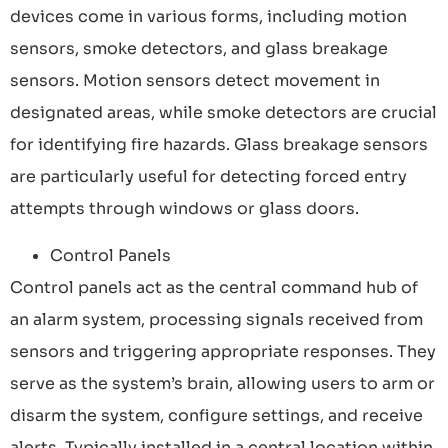
devices come in various forms, including motion
sensors, smoke detectors, and glass breakage
sensors. Motion sensors detect movement in
designated areas, while smoke detectors are crucial
for identifying fire hazards. Glass breakage sensors
are particularly useful for detecting forced entry
attempts through windows or glass doors.
Control Panels
Control panels act as the central command hub of
an alarm system, processing signals received from
sensors and triggering appropriate responses. They
serve as the system’s brain, allowing users to arm or
disarm the system, configure settings, and receive
alerts. Typically installed in a central location within