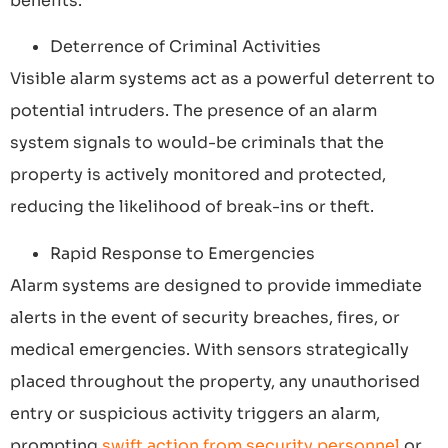
benefits:
Deterrence of Criminal Activities
Visible alarm systems act as a powerful deterrent to
potential intruders. The presence of an alarm
system signals to would-be criminals that the
property is actively monitored and protected,
reducing the likelihood of break-ins or theft.
Rapid Response to Emergencies
Alarm systems are designed to provide immediate
alerts in the event of security breaches, fires, or
medical emergencies. With sensors strategically
placed throughout the property, any unauthorised
entry or suspicious activity triggers an alarm,
prompting
swift action from security personnel
or