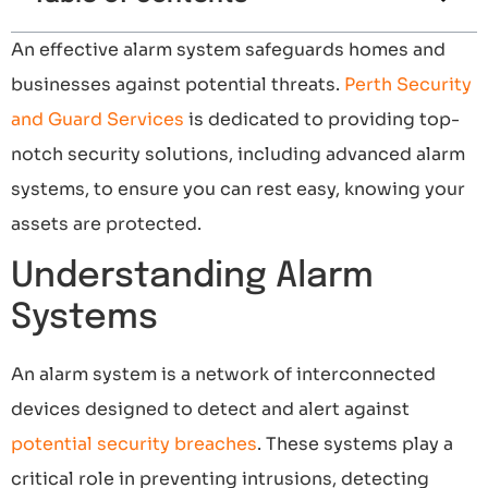
An effective alarm system safeguards homes and
businesses against potential threats.
Perth Security
and Guard Services
is dedicated to providing top-
notch security solutions, including advanced alarm
systems, to ensure you can rest easy, knowing your
assets are protected.
Understanding Alarm
Systems
An alarm system is a network of interconnected
devices designed to detect and alert against
potential security breaches
. These systems play a
critical role in preventing intrusions, detecting