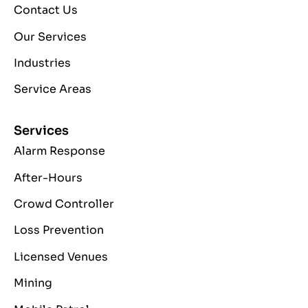
Contact Us
Our Services
Industries
Service Areas
Services
Alarm Response
After-Hours
Crowd Controller
Loss Prevention
Licensed Venues
Mining