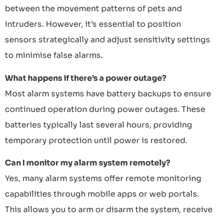
between the movement patterns of pets and
intruders. However, it’s essential to position
sensors strategically and adjust sensitivity settings
to minimise false alarms.
What happens if there’s a power outage?
Most alarm systems have battery backups to ensure
continued operation during power outages. These
batteries typically last several hours, providing
temporary protection until power is restored.
Can I monitor my alarm system remotely?
Yes, many alarm systems offer remote monitoring
capabilities through mobile apps or web portals.
This allows you to arm or disarm the system, receive