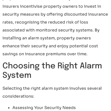
Insurers incentivise property owners to invest in
security measures by offering discounted insurance
rates, recognising the reduced risk of loss
associated with monitored security systems. By
installing an alarm system, property owners
enhance their security and enjoy potential cost
savings on insurance premiums over time.
Choosing the Right Alarm
System
Selecting the right alarm system involves several
considerations:
Assessing Your Security Needs