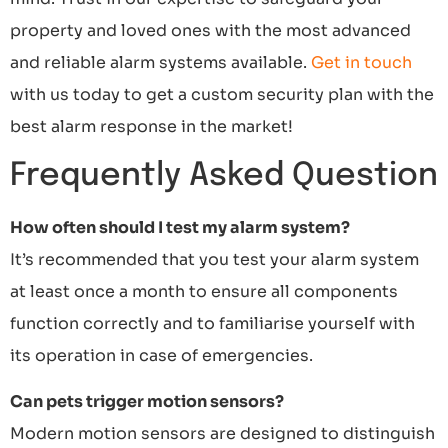
property and loved ones with the most advanced
and reliable alarm systems available.
Get in touch
with us today to get a custom security plan with the
best alarm response in the market!
Frequently Asked Question
How often should I test my alarm system?
It’s recommended that you test your alarm system
at least once a month to ensure all components
function correctly and to familiarise yourself with
its operation in case of emergencies.
Can pets trigger motion sensors?
Modern motion sensors are designed to distinguish