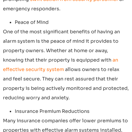
emergency responders.
Peace of Mind
One of the most significant benefits of having an
alarm system is the peace of mind it provides to
property owners. Whether at home or away,
knowing that their property is equipped with
an
effective security system
allows owners to relax
and feel secure. They can rest assured that their
property is being actively monitored and protected,
reducing worry and anxiety.
Insurance Premium Reductions
Many insurance companies offer lower premiums to
properties with effective alarm systems installed.