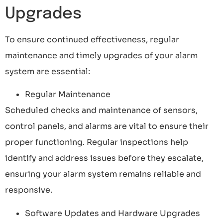
Upgrades
To ensure continued effectiveness, regular
maintenance and timely upgrades of your alarm
system are essential:
Regular Maintenance
Scheduled checks and maintenance of sensors,
control panels, and alarms are vital to ensure their
proper functioning. Regular inspections help
identify and address issues before they escalate,
ensuring your alarm system remains reliable and
responsive.
Software Updates and Hardware Upgrades