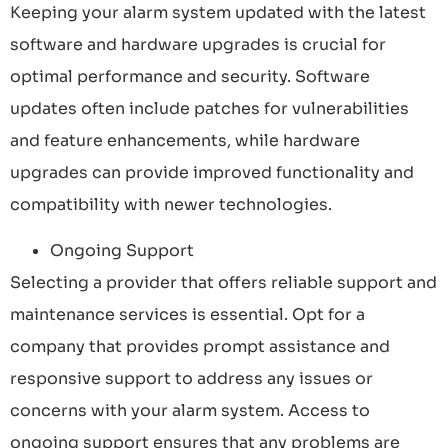
Keeping your alarm system updated with the latest
software and hardware upgrades is crucial for
optimal performance and security. Software
updates often include patches for vulnerabilities
and feature enhancements, while hardware
upgrades can provide improved functionality and
compatibility with newer technologies.
Ongoing Support
Selecting a provider that offers reliable support and
maintenance services is essential. Opt for a
company that provides prompt assistance and
responsive support to address any issues or
concerns with your alarm system. Access to
ongoing support ensures that any problems are