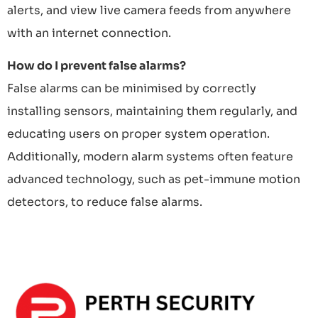
alerts, and view live camera feeds from anywhere
with an internet connection.
How do I prevent false alarms?
False alarms can be minimised by correctly
installing sensors, maintaining them regularly, and
educating users on proper system operation.
Additionally, modern alarm systems often feature
advanced technology, such as pet-immune motion
detectors, to reduce false alarms.